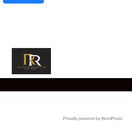
Proudly powered by WordPress