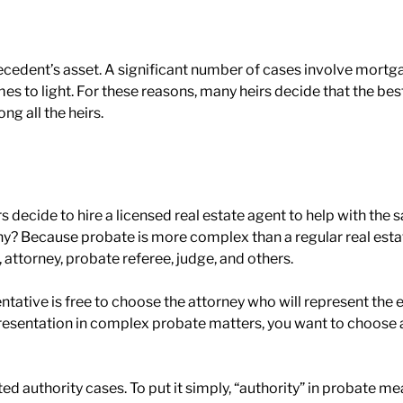
decedent’s asset. A significant number of cases involve mor
es to light. For these reasons, many heirs decide that the bes
ng all the heirs.
rs decide to hire a licensed real estate agent to help with the s
hy? Because probate is more complex than a regular real esta
, attorney, probate referee, judge, and others.
ative is free to choose the attorney who will represent the est
resentation in complex probate matters, you want to choose a 
mited authority cases. To put it simply, “authority” in probate