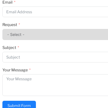
Email
Request
Subject
Your Message
Submit Form