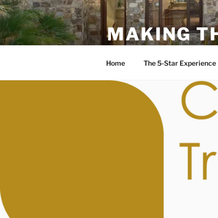
MAKING T
Rudy Rodriguez DRE: 0121139
Home
The 5-Star Experience