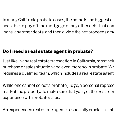
In many California probate cases, the home is the biggest 
available to pay off the mortgage or any other debt that com
loans, any other debts, and then divide the net proceeds amo
Do I need a real estate agent in probate?
Just like in any real estate transaction in California, most hei
purchase or sales situation and even more so in probate. W
requires a qualified team, which includes a real estate agent
While one cannot select a probate judge, a personal represent
market the property. To make sure that you get the best rep
experience with probate sales.
An experienced real estate agent is especially crucial in li