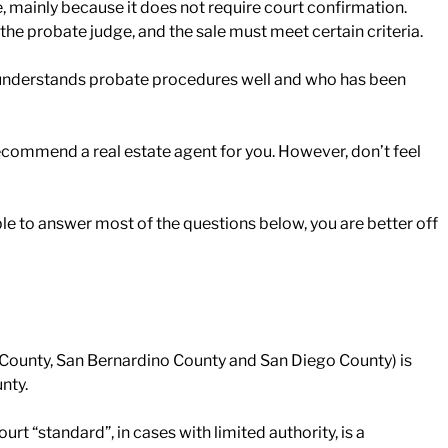
tive, mainly because it does not require court confirmation.
the probate judge, and the sale must meet certain criteria.
who understands probate procedures well and who has been
recommend a real estate agent for you. However, don’t feel
nable to answer most of the questions below, you are better off
 County, San Bernardino County and San Diego County) is
nty.
 “standard”, in cases with limited authority, is a