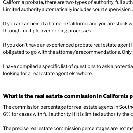
California probate, there are two types of authority: full auth
Limited authority automatically includes court supervision, 
If you are an heir of a home in California and you are stuck
through multiple overbidding processes.
If you don’t have an experienced probate real estate agent 
obligated to go with the attorney’s recommendations. Onl
I have compiled a specific list of questions to ask a potentia
looking for a real estate agent elsewhere.
What is the real estate commission in California 
The commission percentage for real estate agents in Southe
6% for cases with full authority. If it is limited authority,
The precise real estate commission percentages are not ment