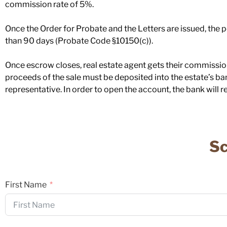
commission rate of 5%.
Once the Order for Probate and the Letters are issued, the pe
than 90 days (Probate Code §10150(c)).
Once escrow closes, real estate agent gets their commission
proceeds of the sale must be deposited into the estate’s ba
representative. In order to open the account, the bank will re
Sc
First Name