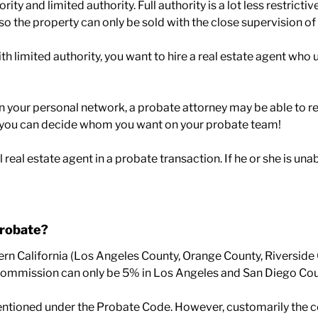
ority and limited authority. Full authority is a lot less restric
so the property can only be sold with the close supervision of 
 with limited authority, you want to hire a real estate agent 
in your personal network, a probate attorney may be able to 
y you can decide whom you want on your probate team!
l real estate agent in a probate transaction. If he or she is u
probate?
rn California (Los Angeles County, Orange County, Riverside
 the commission can only be 5% in Los Angeles and San Diego Cou
ioned under the Probate Code. However, customarily the court