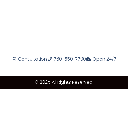
Consultation
760-550-7700
Open 24/7
© 2025 All Rights Reserved.