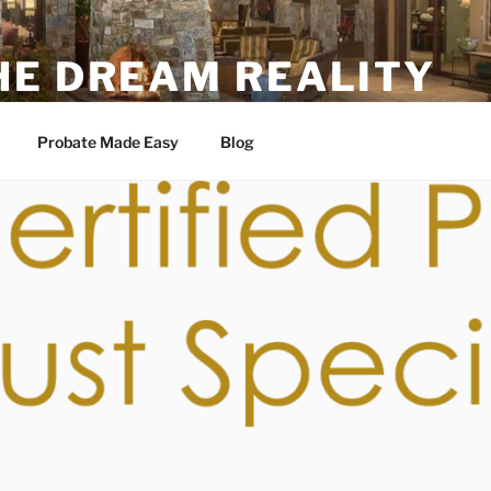
HE DREAM REALITY
6
Probate Made Easy
Blog