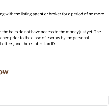
ng with the listing agent or broker for a period of no more
 the heirs do not have access to the money just yet. The
pened prior to the close of escrow by the personal
etters, and the estate’s tax ID.
low