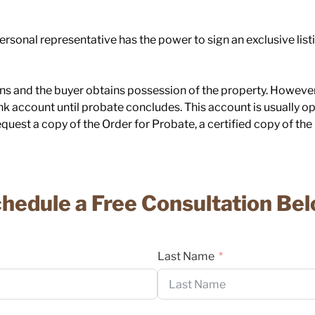
rsonal representative has the power to sign an exclusive listi
s and the buyer obtains possession of the property. However,
nk account until probate concludes. This account is usually o
quest a copy of the Order for Probate, a certified copy of the L
hedule a Free Consultation Be
Last Name