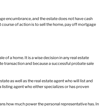
tgage encumbrance, and the estate does not have cash
t course of action is to sell the home, pay off mortgage
ale of a home. It is a wise decision in any real estate
te transaction and because a successful probate sale
ate as well as the real estate agent who will list and
listing agent who either specializes or has proven
 means how much power the personal representative has. In