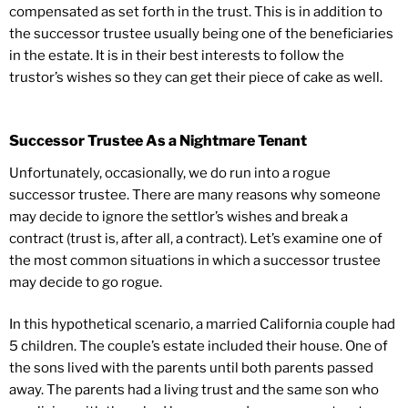
compensated as set forth in the trust. This is in addition to
the successor trustee usually being one of the beneficiaries
in the estate. It is in their best interests to follow the
trustor’s wishes so they can get their piece of cake as well.
Successor Trustee As a Nightmare Tenant
Unfortunately, occasionally, we do run into a rogue
successor trustee. There are many reasons why someone
may decide to ignore the settlor’s wishes and break a
contract (trust is, after all, a contract). Let’s examine one of
the most common situations in which a successor trustee
may decide to go rogue.
In this hypothetical scenario, a married California couple had
5 children. The couple’s estate included their house. One of
the sons lived with the parents until both parents passed
away. The parents had a living trust and the same son who