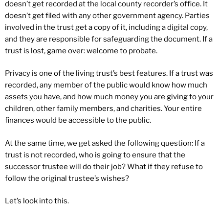
doesn’t get recorded at the local county recorder’s office. It
doesn’t get filed with any other government agency. Parties
involved in the trust get a copy of it, including a digital copy,
and they are responsible for safeguarding the document. If a
trust is lost, game over: welcome to probate.
Privacy is one of the living trust’s best features. If a trust was
recorded, any member of the public would know how much
assets you have, and how much money you are giving to your
children, other family members, and charities. Your entire
finances would be accessible to the public.
At the same time, we get asked the following question: If a
trust is not recorded, who is going to ensure that the
successor trustee will do their job? What if they refuse to
follow the original trustee’s wishes?
Let’s look into this.