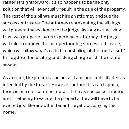
rather straightforward. It also happens to be the only
solution that will eventually result in the sale of the property.
The rest of the siblings must hire an attorney and sue the
successor trustee. The attorney representing the siblings
will present the evidence to the judge. As long as the living
trust was prepared by an experienced attorney, the judge
will rule to remove the non-performing successor trustee,
which will allow what’s called “marshaling of the trust asset.”
It’s legalese for locating and taking charge of all the estate
assets.
As a result, the property can be sold and proceeds divided as
intended by the trustor. However, before this can happen,
there is one not-so-minor detail: if the ex-successor trustee
is still refusing to vacate the property, they will have to be
evicted just like any other tenant illegally occupying the
home.