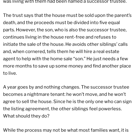
was living with them had been named a successor trustee.
The trust says that the house must be sold upon the parent’s
death, and the proceeds must be divided into five equal
parts. However, the son, who is also the successor trustee,
continues living in the house rent-free and refuses to
initiate the sale of the house. He avoids other siblings’ calls
and, when cornered, tells them he will hire a real estate
agent to help with the home sale “son.” He just needs a few
more months to save up some money and find another place
to live.
A year goes by and nothing changes. The successor trustee
becomes a nightmare tenant: he won’t move, and he won’t
agree to sell the house. Since he is the only one who can sign
the listing agreement, the other siblings feel powerless.
What should they do?
While the process may not be what most families want, it is