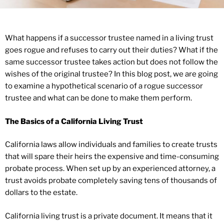
What happens if a successor trustee named in a living trust
goes rogue and refuses to carry out their duties? What if the
same successor trustee takes action but does not follow the
wishes of the original trustee? In this blog post, we are going
to examine a hypothetical scenario of a rogue successor
trustee and what can be done to make them perform.
The Basics of a California Living Trust
California laws allow individuals and families to create trusts
that will spare their heirs the expensive and time-consuming
probate process. When set up by an experienced attorney, a
trust avoids probate completely saving tens of thousands of
dollars to the estate.
California living trust is a private document. It means that it