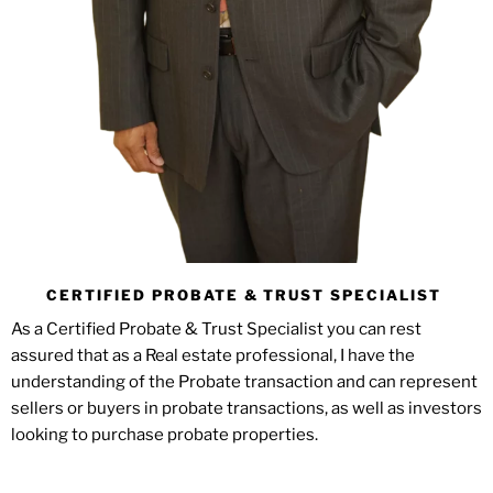
CERTIFIED PROBATE & TRUST SPECIALIST
As a Certified Probate & Trust Specialist you can rest
assured that as a Real estate professional, I have the
understanding of the Probate transaction and can represent
sellers or buyers in probate transactions, as well as investors
looking to purchase probate properties.