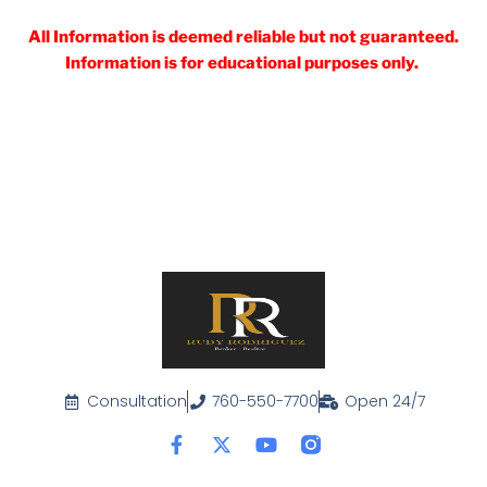
All Information is deemed reliable but not guaranteed.
Information is for educational purposes only.
Consultation
760-550-7700
Open 24/7