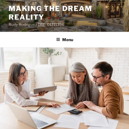
MAKING THE DREAM
REALITY
Rudy Rodriguez DRE: 01211396
Menu