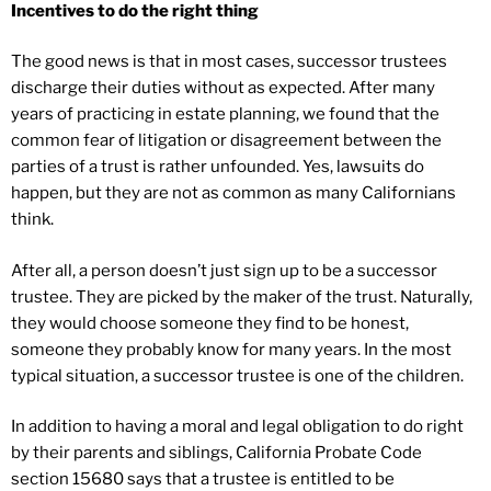
Incentives to do the right thing
The good news is that in most cases, successor trustees
discharge their duties without as expected. After many
years of practicing in estate planning, we found that the
common fear of litigation or disagreement between the
parties of a trust is rather unfounded. Yes, lawsuits do
happen, but they are not as common as many Californians
think.
After all, a person doesn’t just sign up to be a successor
trustee. They are picked by the maker of the trust. Naturally,
they would choose someone they find to be honest,
someone they probably know for many years. In the most
typical situation, a successor trustee is one of the children.
In addition to having a moral and legal obligation to do right
by their parents and siblings, California Probate Code
section 15680 says that a trustee is entitled to be