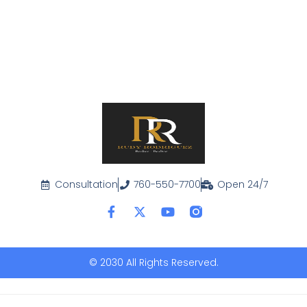
Consultation
760-550-7700
Open 24/7
© 2030 All Rights Reserved.