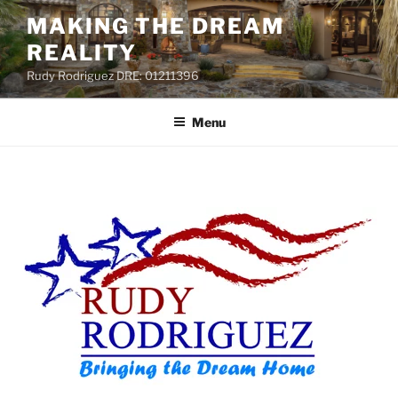
MAKING THE DREAM
REALITY
Rudy Rodriguez DRE: 01211396
Menu