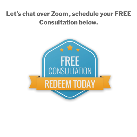
Let’s chat over Zoom , schedule your FREE
Consultation below.