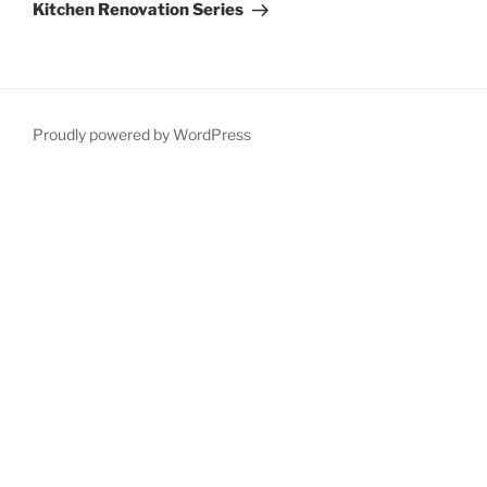
Post
Kitchen Renovation Series
Proudly powered by WordPress