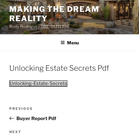
Skip
MAKING THE DREAM
to
REALITY
content
Rudy Rodriguez DRE: 01211396
Menu
Unlocking Estate Secrets Pdf
Unlocking-Estate-Secrets
Post
PREVIOUS
Previous
navigation
Post
Buyer Report Pdf
NEXT
Next